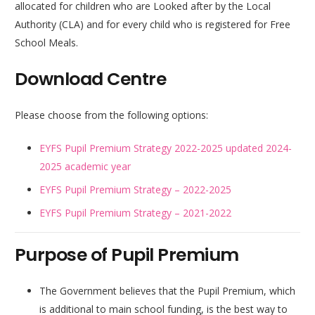
allocated for children who are Looked after by the Local
Authority (CLA) and for every child who is registered for Free
School Meals.
Download Centre
Please choose from the following options:
EYFS Pupil Premium Strategy 2022-2025 updated 2024-
2025 academic year
EYFS Pupil Premium Strategy – 2022-2025
EYFS Pupil Premium Strategy – 2021-2022
Purpose of Pupil Premium
The Government believes that the Pupil Premium, which
is additional to main school funding, is the best way to