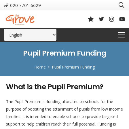
020 7701 6629
Pupil Premium Funding
Home
Pupil Premium Funding
What is the Pupil Premium?
The Pupil Premium is funding allocated to schools for the
purpose of boosting the attainment of pupils from low income
families. It is intended to enable schools to provide targeted
support to help children reach their full potential. Funding is