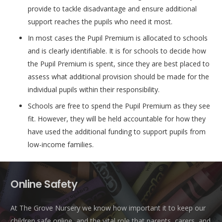
provide to tackle disadvantage and ensure additional
support reaches the pupils who need it most.
In most cases the Pupil Premium is allocated to schools
and is clearly identifiable. It is for schools to decide how
the Pupil Premium is spent, since they are best placed to
assess what additional provision should be made for the
individual pupils within their responsibility.
Schools are free to spend the Pupil Premium as they see
fit. However, they will be held accountable for how they
have used the additional funding to support pupils from
low-income families.
Online Safety
At The Grove Nursery we know how important it to keep our
children safe online, and the vital role that parents, carers, and