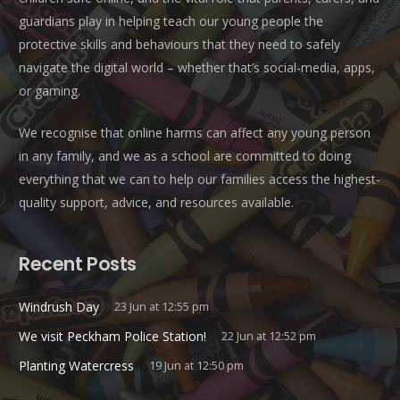
guardians play in helping teach our young people the
protective skills and behaviours that they need to safely
navigate the digital world – whether that’s social-media, apps,
or gaming.
We recognise that online harms can affect any young person
in any family, and we as a school are committed to doing
everything that we can to help our families access the highest-
quality support, advice, and resources available.
Recent Posts
Windrush Day
23 Jun at 12:55 pm
We visit Peckham Police Station!
22 Jun at 12:52 pm
Planting Watercress
19 Jun at 12:50 pm