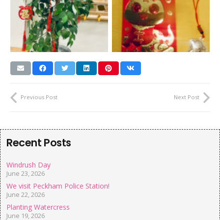
Previous Post
Next Post
Recent Posts
Windrush Day
June 23, 2026
We visit Peckham Police Station!
June 22, 2026
Planting Watercress
June 19, 2026