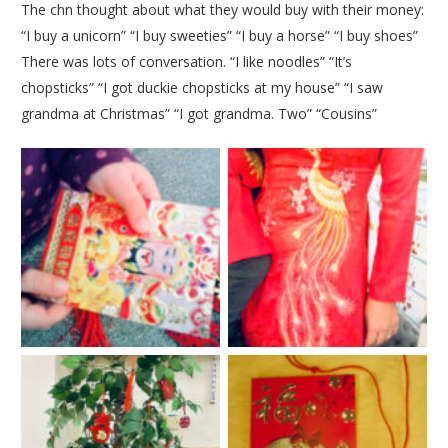
The chn thought about what they would buy with their money:
“I buy a unicorn” “I buy sweeties” “I buy a horse” “I buy shoes”
There was lots of conversation. “I like noodles” “It’s
chopsticks” “I got duckie chopsticks at my house” “I saw
grandma at Christmas” “I got grandma. Two” “Cousins”