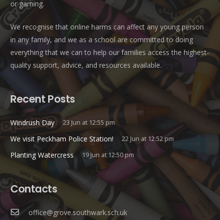
or gaming.
We recognise that online harms can affect any young person
in any family, and we as a school are committed to doing
everything that we can to help our families access the highest-
quality support, advice, and resources available.
Recent Posts
Windrush Day
23 Jun at 12:55 pm
We visit Peckham Police Station!
22 Jun at 12:52 pm
Planting Watercress
19 Jun at 12:50 pm
Contacts
office@grove.southwark.sch.uk