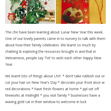
The chn have been learning about Lunar New Year this week.
One of our lovely parents came in to nursery to talk with them
about how their family celebrates. We learnt so much by
chatting & exploring the resources brought in and that in
Vietnamese, people say ‘Tet’ to wish each other Happy New
Year.
We learnt lots of things about LNY: * don’t take rubbish out or
cut your hair on New Year’s Day * decorate your front door w
red decorations * have fresh flowers at home * ppl set off
fireworks at midnight * you visit family * businesses have a
waving gold cat in their window to welcome in luck