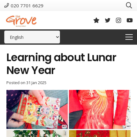
020 7701 6629
Learning about Lunar
New Year
Posted on
31 Jan 2025