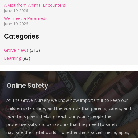
A visit from Animal Encounters!
June 19, 2026
We meet a Paramedic
June 19, 2026
Categories
Grove News
(313)
Learning
(83)
Online Safety
At The Grove Nursery we know how important it to keep our
children safe online, and the vital role that parents, carers, and
guardians play in helping teach our young people the
protective skills and behaviours that they need to safely
navigate the digital world – whether that’s social-media, apps,