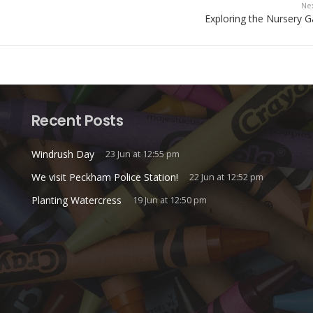
Ne
Exploring the Nursery 
Recent Posts
Windrush Day
23 Jun at 12:55 pm
We visit Peckham Police Station!
22 Jun at 12:52 pm
Planting Watercress
19 Jun at 12:50 pm