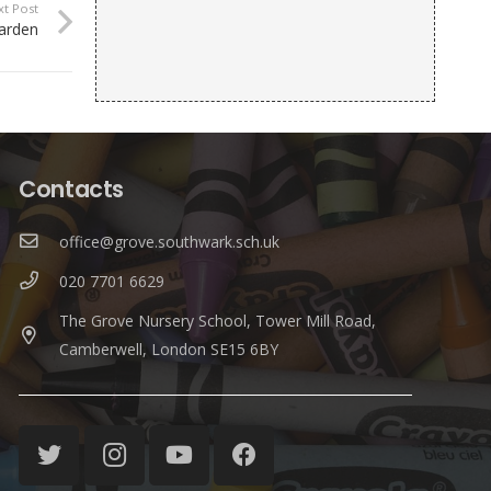
xt Post
Garden
Contacts
office@grove.southwark.sch.uk
020 7701 6629
The Grove Nursery School, Tower Mill Road,
Camberwell, London SE15 6BY