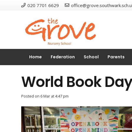
020 7701 6629
office@grove.southwark.sch.u
Home
Federation
School
Parents
World Book Da
Posted on
6 Mar at 4:47 pm