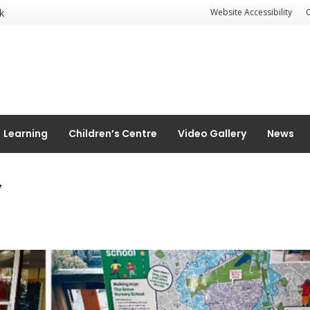
k
Website Accessibility
Learning
Children’s Centre
Video Gallery
News
y