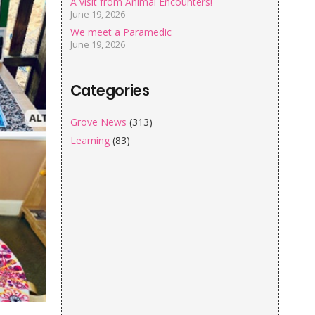
A visit from Animal Encounters!
June 19, 2026
We meet a Paramedic
June 19, 2026
Categories
Grove News
(313)
Learning
(83)