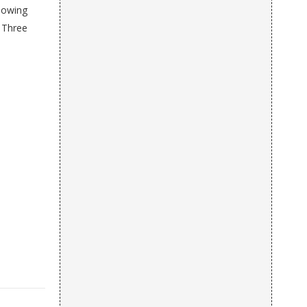
howing
e Three