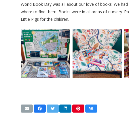
World Book Day was all about our love of books. We had 
where to find them. Books were in all areas of nursery. Pa
Little Pigs for the children.