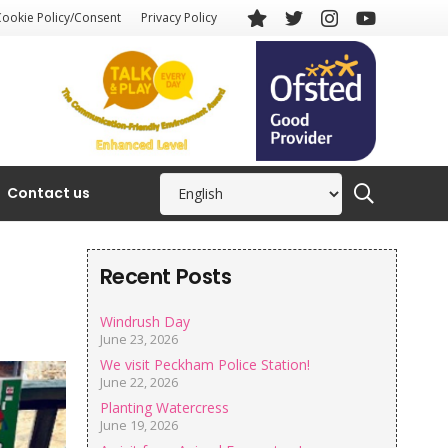
Cookie Policy/Consent
Privacy Policy
Contact us
Recent Posts
Windrush Day
June 23, 2026
We visit Peckham Police Station!
June 22, 2026
Planting Watercress
June 19, 2026