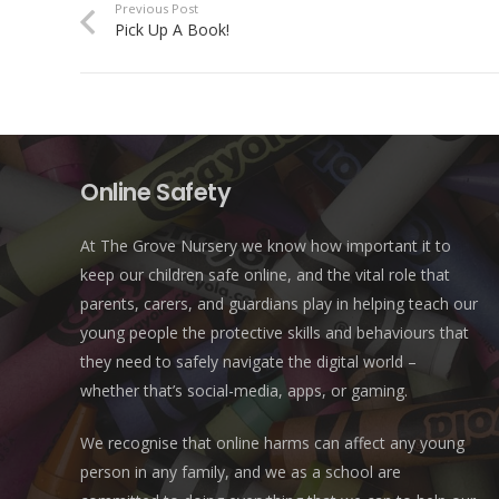
Previous Post
Pick Up A Book!
Online Safety
At The Grove Nursery we know how important it to
keep our children safe online, and the vital role that
parents, carers, and guardians play in helping teach our
young people the protective skills and behaviours that
they need to safely navigate the digital world –
whether that’s social-media, apps, or gaming.
We recognise that online harms can affect any young
person in any family, and we as a school are