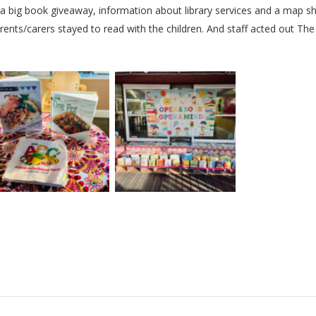
a big book giveaway, information about library services and a map s
rents/carers stayed to read with the children. And staff acted out Th