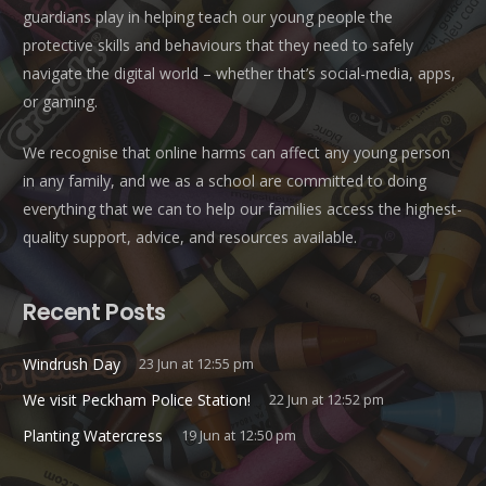
guardians play in helping teach our young people the
protective skills and behaviours that they need to safely
navigate the digital world – whether that’s social-media, apps,
or gaming.
We recognise that online harms can affect any young person
in any family, and we as a school are committed to doing
everything that we can to help our families access the highest-
quality support, advice, and resources available.
Recent Posts
Windrush Day
23 Jun at 12:55 pm
We visit Peckham Police Station!
22 Jun at 12:52 pm
Planting Watercress
19 Jun at 12:50 pm