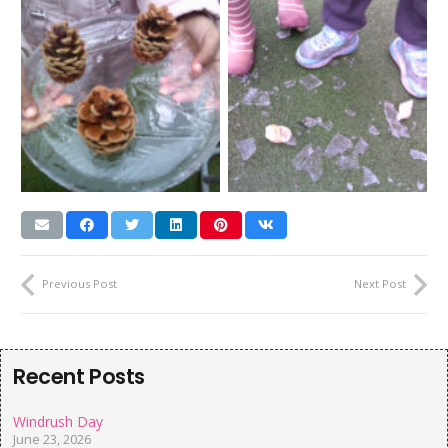
Previous Post
Next Post
Recent Posts
Windrush Day
June 23, 2026