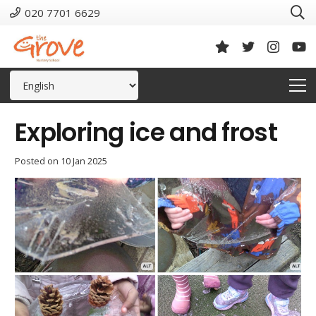
020 7701 6629
Exploring ice and frost
Posted on
10 Jan 2025