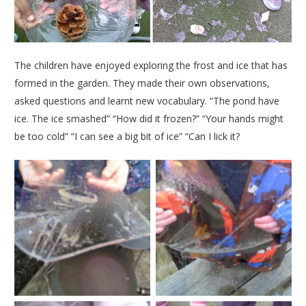
The children have enjoyed exploring the frost and ice that has
formed in the garden. They made their own observations,
asked questions and learnt new vocabulary. “The pond have
ice. The ice smashed” “How did it frozen?” “Your hands might
be too cold” “I can see a big bit of ice” “Can I lick it?