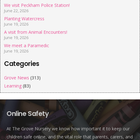
We visit Peckham Police Station!
June 22, 2026
Planting Watercress
June 19, 2026
A visit from Animal Encounters!
June 19, 2026
We meet a Paramedic
June 19, 2026
Categories
Grove News
(313)
Learning
(83)
Online Safety
At The Grove Nursery we know how important it to keep our
children safe online, and the vital role that parents, carers, and