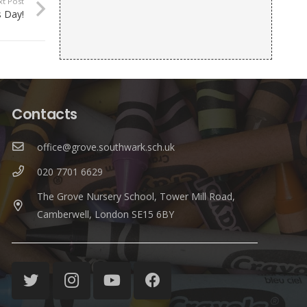
xt Post
 Day!
Contacts
office@grove.southwark.sch.uk
020 7701 6629
The Grove Nursery School, Tower Mill Road,
Camberwell, London SE15 6BY