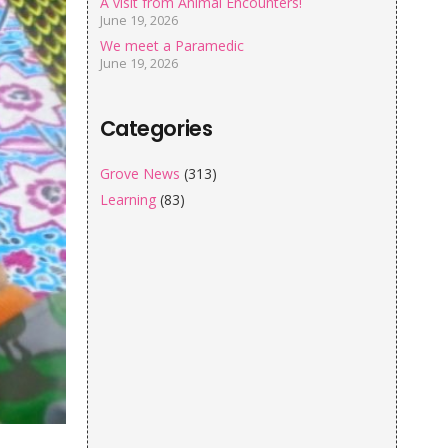
A visit from Animal Encounters!
June 19, 2026
We meet a Paramedic
June 19, 2026
Categories
Grove News
(313)
Learning
(83)