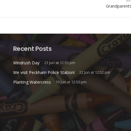
Ne
Grandparents
Recent Posts
Windrush Day
23 Jun at 12:55 pm
We visit Peckham Police Station!
22 Jun at 12:52 pm
Planting Watercress
19 Jun at 12:50 pm