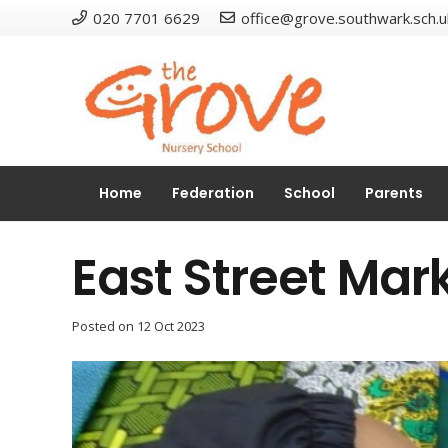
020 7701 6629
office@grove.southwark.sch.u
Home
Federation
School
Parents
East Street Mar
Posted on
12 Oct 2023