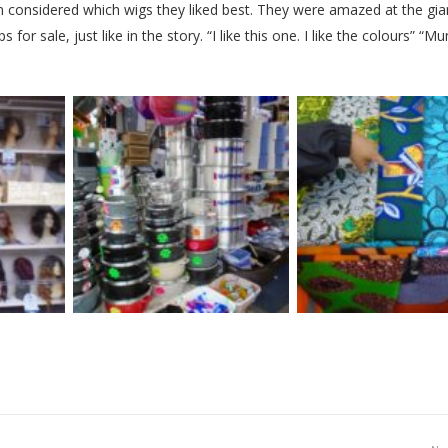
en considered which wigs they liked best. They were amazed at the gia
for sale, just like in the story. “I like this one. I like the colours” “