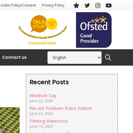
Cookie Policy/Consent
Privacy Policy
Contact us
Recent Posts
Windrush Day
June 23, 2026
We visit Peckham Police Station!
June 22, 2026
Planting Watercress
June 19, 2026