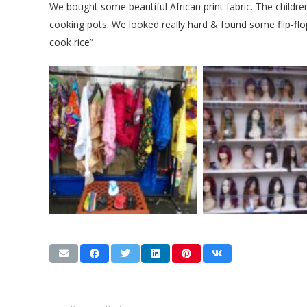
We bought some beautiful African print fabric. The childr
cooking pots. We looked really hard & found some flip-flops 
cook rice”