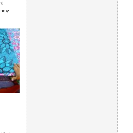
nt
Mummy