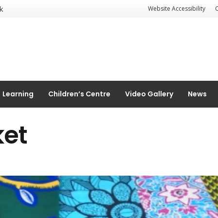
k
Website Accessibility
Learning
Children’s Centre
Video Gallery
News
ket