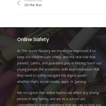
Previous Post
On the Bus
Online Safety
At The Grove Nursery we know how important it to
keep our children safe online, and the vital role that
parents, carers, and guardians play in helping teach our
young people the protective skills and behaviours that
they need to safely navigate the digital world –
whether that’s social-media, apps, or gaming.
We recognise that online harms can affect any young
person in any family, and we as a school are
committed to doing everything that we can to help our