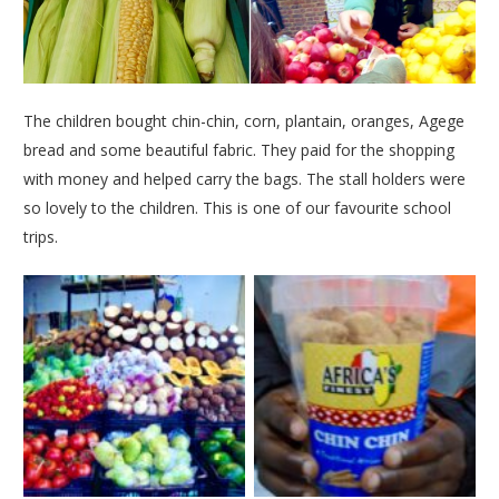
The children bought chin-chin, corn, plantain, oranges, Agege
bread and some beautiful fabric. They paid for the shopping
with money and helped carry the bags. The stall holders were
so lovely to the children. This is one of our favourite school
trips.