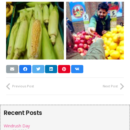
Previous Post
Next Post
Recent Posts
Windrush Day