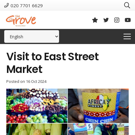
020 7701 6629
Visit to East Street
Market
Posted on
16 Oct 2024