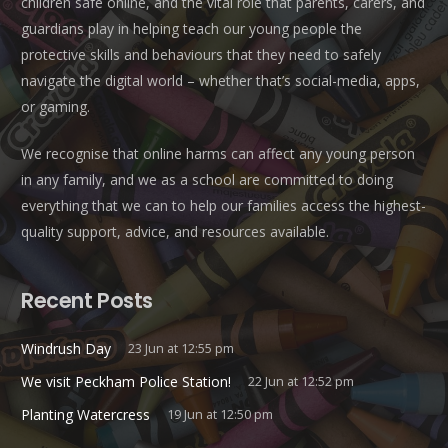
children safe online, and the vital role that parents, carers, and
guardians play in helping teach our young people the
protective skills and behaviours that they need to safely
navigate the digital world – whether that’s social-media, apps,
or gaming.
We recognise that online harms can affect any young person
in any family, and we as a school are committed to doing
everything that we can to help our families access the highest-
quality support, advice, and resources available.
Recent Posts
Windrush Day
23 Jun at 12:55 pm
We visit Peckham Police Station!
22 Jun at 12:52 pm
Planting Watercress
19 Jun at 12:50 pm