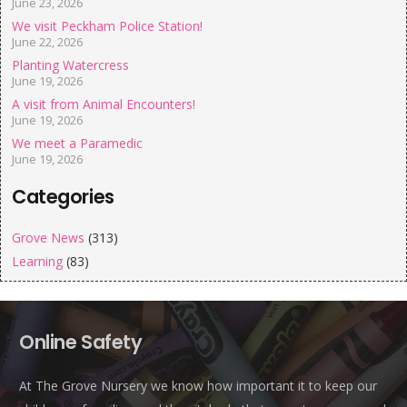
June 23, 2026
We visit Peckham Police Station!
June 22, 2026
Planting Watercress
June 19, 2026
A visit from Animal Encounters!
June 19, 2026
We meet a Paramedic
June 19, 2026
Categories
Grove News
(313)
Learning
(83)
Online Safety
At The Grove Nursery we know how important it to keep our