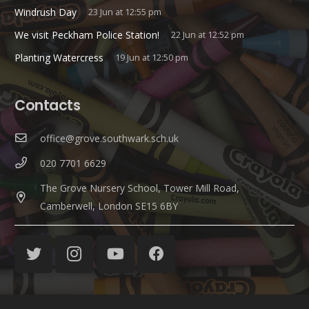
Windrush Day
23 Jun at 12:55 pm
We visit Peckham Police Station!
22 Jun at 12:52 pm
Planting Watercress
19 Jun at 12:50 pm
Contacts
office@grove.southwark.sch.uk
020 7701 6629
The Grove Nursery School, Tower Mill Road,
Camberwell, London SE15 6BY