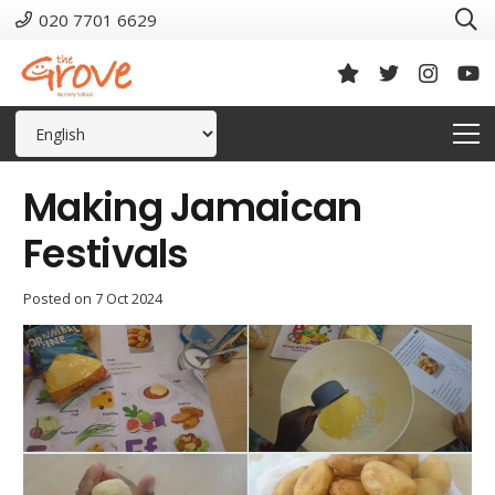
020 7701 6629
Making Jamaican
Festivals
Posted on
7 Oct 2024