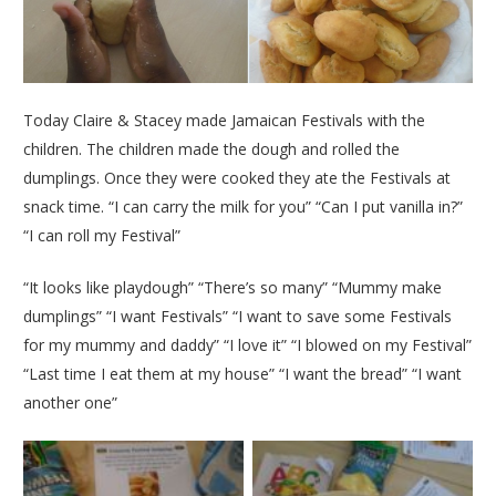
Today Claire & Stacey made Jamaican Festivals with the
children. The children made the dough and rolled the
dumplings. Once they were cooked they ate the Festivals at
snack time. “I can carry the milk for you” “Can I put vanilla in?”
“I can roll my Festival”
“It looks like playdough” “There’s so many” “Mummy make
dumplings” “I want Festivals” “I want to save some Festivals
for my mummy and daddy” “I love it” “I blowed on my Festival”
“Last time I eat them at my house” “I want the bread” “I want
another one”