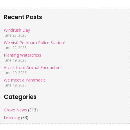
Recent Posts
Windrush Day
June 23, 2026
We visit Peckham Police Station!
June 22, 2026
Planting Watercress
June 19, 2026
A visit from Animal Encounters!
June 19, 2026
We meet a Paramedic
June 19, 2026
Categories
Grove News
(313)
Learning
(83)