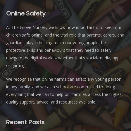
Online Safety
At The Grove Nursery we know how important it to keep our
children safe online, and the vital role that parents, carers, and
guardians play in helping teach our young people the
protective skills and behaviours that they need to safely
navigate the digital world – whether that’s social-media, apps,
or gaming.
We recognise that online harms can affect any young person
in any family, and we as a school are committed to doing
everything that we can to help our families access the highest-
quality support, advice, and resources available.
Recent Posts