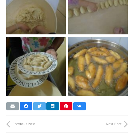
Previous Post
Next Post