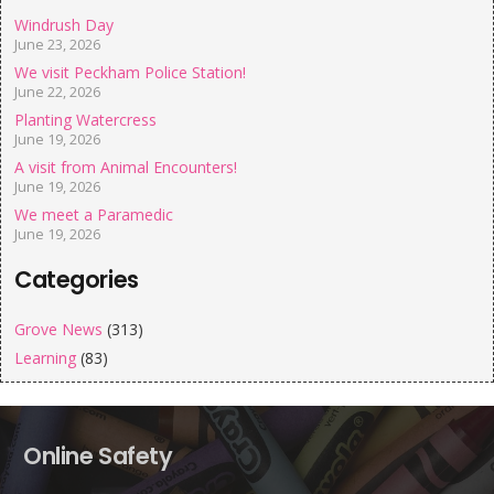
Windrush Day
June 23, 2026
We visit Peckham Police Station!
June 22, 2026
Planting Watercress
June 19, 2026
A visit from Animal Encounters!
June 19, 2026
We meet a Paramedic
June 19, 2026
Categories
Grove News
(313)
Learning
(83)
Online Safety