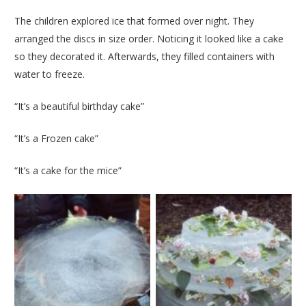
The children explored ice that formed over night. They
arranged the discs in size order. Noticing it looked like a cake
so they decorated it. Afterwards, they filled containers with
water to freeze.
“It’s a beautiful birthday cake”
“It’s a Frozen cake”
“It’s a cake for the mice”