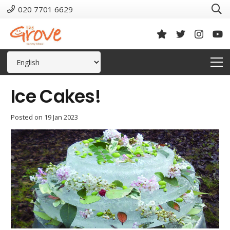
020 7701 6629
Ice Cakes!
Posted on
19 Jan 2023