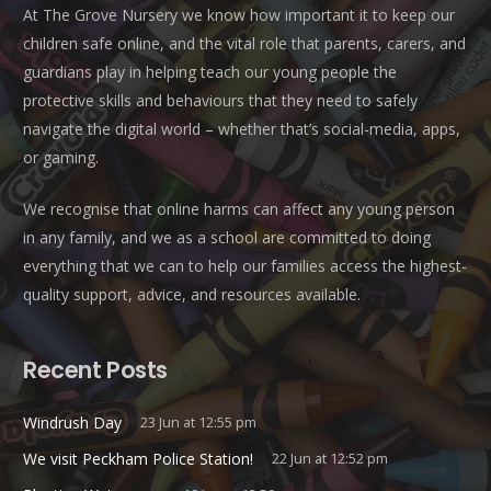
At The Grove Nursery we know how important it to keep our
children safe online, and the vital role that parents, carers, and
guardians play in helping teach our young people the
protective skills and behaviours that they need to safely
navigate the digital world – whether that’s social-media, apps,
or gaming.
We recognise that online harms can affect any young person
in any family, and we as a school are committed to doing
everything that we can to help our families access the highest-
quality support, advice, and resources available.
Recent Posts
Windrush Day
23 Jun at 12:55 pm
We visit Peckham Police Station!
22 Jun at 12:52 pm