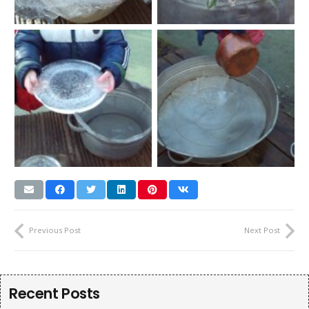
Previous Post
Next Post
Recent Posts