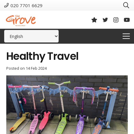
020 7701 6629
Healthy Travel
Posted on
14 Feb 2024