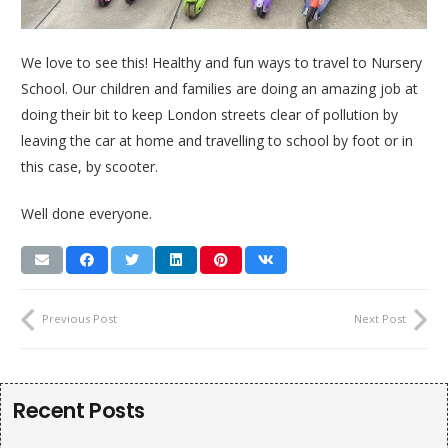
We love to see this! Healthy and fun ways to travel to Nursery
School. Our children and families are doing an amazing job at
doing their bit to keep London streets clear of pollution by
leaving the car at home and travelling to school by foot or in
this case, by scooter.
Well done everyone.
Previous Post
Next Post
Recent Posts