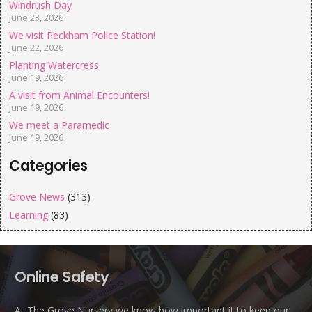
Windrush Day
June 23, 2026
We visit Peckham Police Station!
June 22, 2026
Planting Watercress
June 19, 2026
A visit from Animal Encounters!
June 19, 2026
We meet a Paramedic
June 19, 2026
Categories
Grove News
(313)
Learning
(83)
Online Safety
At The Grove Nursery we know how important it to keep our