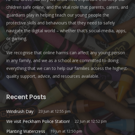
children safe online, and the vital role that parents, carers, and
guardians play in helping teach our young people the
protective skills and behaviours that they need to safely
navigate the digital world – whether that’s social-media, apps,
or gaming.
We recognise that online harms can affect any young person
in any family, and we as a school are committed to doing
everything that we can to help our families access the highest-
quality support, advice, and resources available.
Recent Posts
Windrush Day
23 Jun at 12:55 pm
We visit Peckham Police Station!
22 Jun at 12:52 pm
Planting Watercress
19 Jun at 12:50 pm