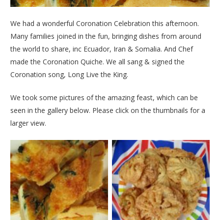
We had a wonderful Coronation Celebration this afternoon.
Many families joined in the fun, bringing dishes from around
the world to share, inc Ecuador, Iran & Somalia. And Chef
made the Coronation Quiche. We all sang & signed the
Coronation song, Long Live the King.
We took some pictures of the amazing feast, which can be
seen in the gallery below. Please click on the thumbnails for a
larger view.