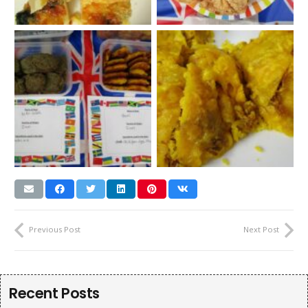
Previous Post
Next Post
Recent Posts