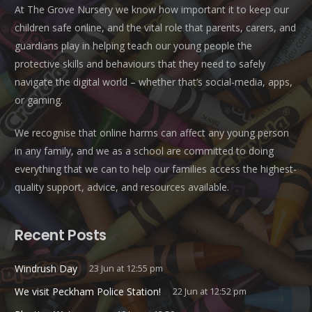
At The Grove Nursery we know how important it to keep our
children safe online, and the vital role that parents, carers, and
guardians play in helping teach our young people the
protective skills and behaviours that they need to safely
navigate the digital world – whether that’s social-media, apps,
or gaming.
We recognise that online harms can affect any young person
in any family, and we as a school are committed to doing
everything that we can to help our families access the highest-
quality support, advice, and resources available.
Recent Posts
Windrush Day
23 Jun at 12:55 pm
We visit Peckham Police Station!
22 Jun at 12:52 pm