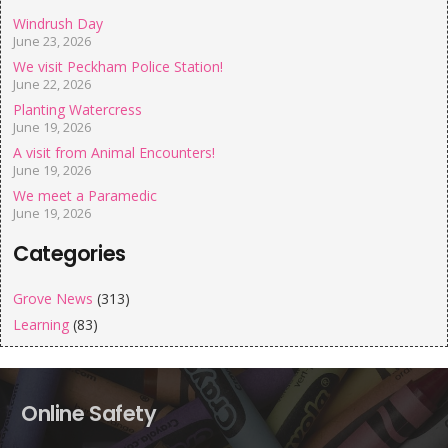
Windrush Day
June 23, 2026
We visit Peckham Police Station!
June 22, 2026
Planting Watercress
June 19, 2026
A visit from Animal Encounters!
June 19, 2026
We meet a Paramedic
June 19, 2026
Categories
Grove News
(313)
Learning
(83)
Online Safety