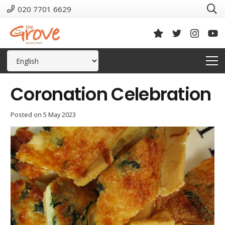
020 7701 6629
Coronation Celebration
Posted on
5 May 2023