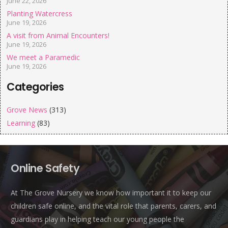
June 22, 2026
Planting Watercress
June 19, 2026
A visit from Animal Encounters!
June 19, 2026
We meet a Paramedic
June 19, 2026
Categories
Grove News
(313)
Learning
(83)
Online Safety
At The Grove Nursery we know how important it to keep our
children safe online, and the vital role that parents, carers, and
guardians play in helping teach our young people the