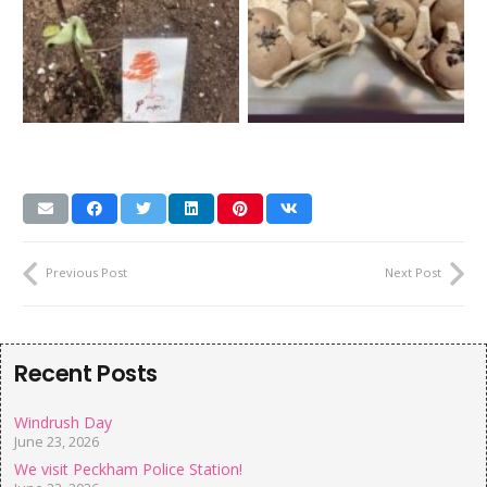
Previous Post
Next Post
Recent Posts
Windrush Day
June 23, 2026
We visit Peckham Police Station!