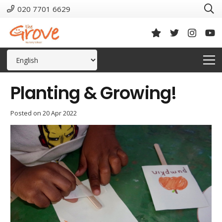
020 7701 6629
Planting & Growing!
Posted on
20 Apr 2022