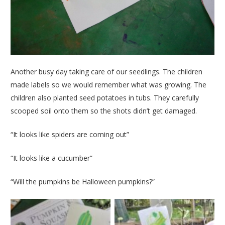
Another busy day taking care of our seedlings. The children
made labels so we would remember what was growing. The
children also planted seed potatoes in tubs. They carefully
scooped soil onto them so the shots didn’t get damaged.
“It looks like spiders are coming out”
“It looks like a cucumber”
“Will the pumpkins be Halloween pumpkins?”