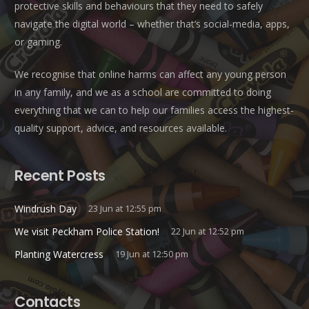
protective skills and behaviours that they need to safely
navigate the digital world – whether that’s social-media, apps,
or gaming.
We recognise that online harms can affect any young person
in any family, and we as a school are committed to doing
everything that we can to help our families access the highest-
quality support, advice, and resources available.
Recent Posts
Windrush Day
23 Jun at 12:55 pm
We visit Peckham Police Station!
22 Jun at 12:52 pm
Planting Watercress
19 Jun at 12:50 pm
Contacts